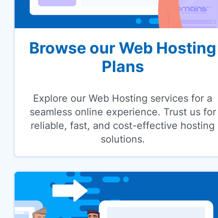
Browse our Web Hosting
Plans
Explore our Web Hosting services for a
seamless online experience. Trust us for
reliable, fast, and cost-effective hosting
solutions.