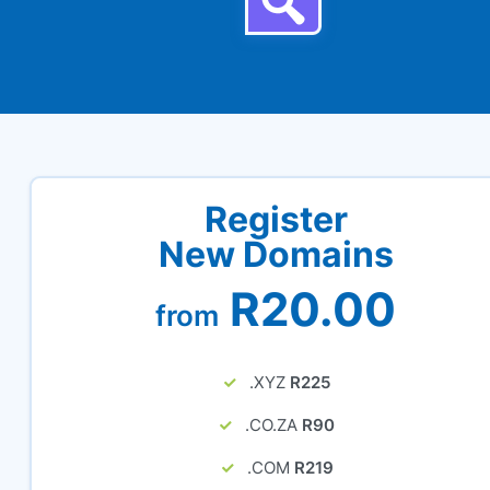
Register
New Domains
R20.00
from
.XYZ
R225
.CO.ZA
R90
.COM
R219