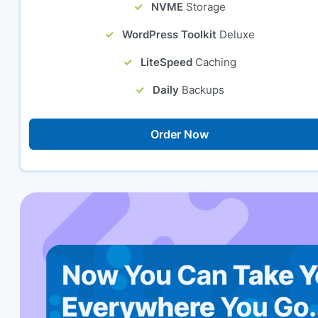
NVME
Storage
WordPress Toolkit
Deluxe
LiteSpeed
Caching
Daily
Backups
Order Now