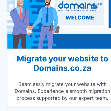
Migrate your website to
Domains.co.za
Seamlessly migrate your website with
Domains. Experience a smooth migration
process supported by our expert team.