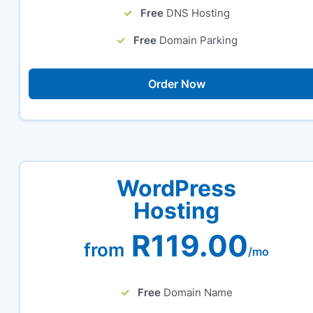
Free
DNS Hosting
Free
Domain Parking
Order Now
WordPress
Hosting
R119.00
from
/mo
Free
Domain Name