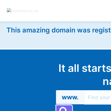
This amazing domain was regist
It all star
n
www.